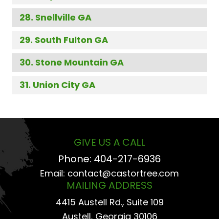
Snellville GA
South Fulton GA
Stone Mountain GA
Union City GA
GIVE US A CALL
Phone:
404-217-6936
Email:
contact@castortree.com
MAILING ADDRESS
4415 Austell Rd., Suite 109
Austell, Georgia 30106