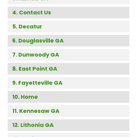
Contact Us
Decatur
Douglasville GA
Dunwoody GA
East Point GA
Fayetteville GA
Home
Kennesaw GA
Lithonia GA