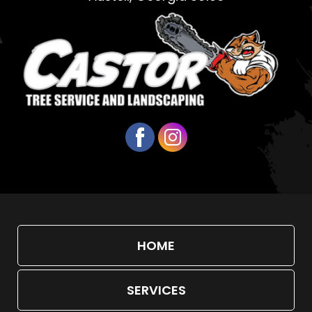
HOME
SERVICES