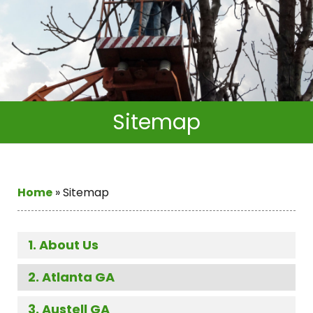
Sitemap
Home
»
Sitemap
About Us
Atlanta GA
Austell GA