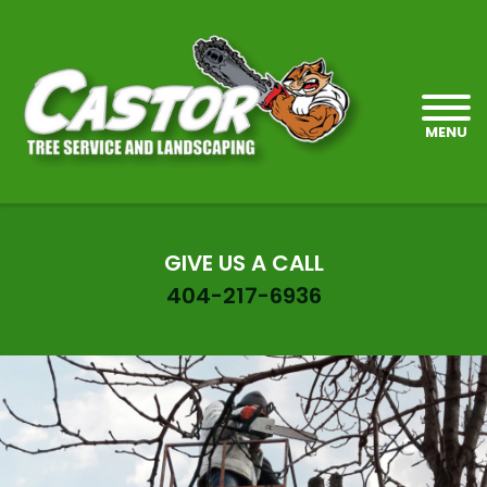
MENU
GIVE US A CALL
404-217-6936