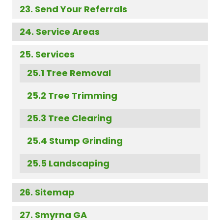
Send Your Referrals
Service Areas
Services
Tree Removal
Tree Trimming
Tree Clearing
Stump Grinding
Landscaping
Sitemap
Smyrna GA