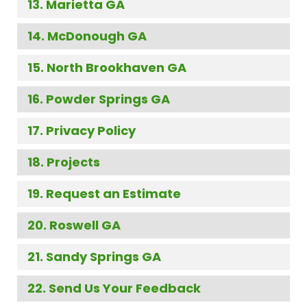
Marietta GA
McDonough GA
North Brookhaven GA
Powder Springs GA
Privacy Policy
Projects
Request an Estimate
Roswell GA
Sandy Springs GA
Send Us Your Feedback