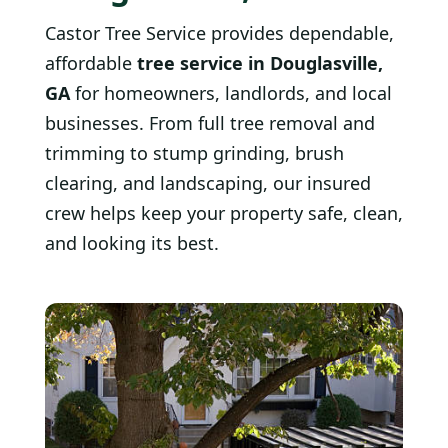
Castor Tree Service provides dependable,
affordable
tree service in Douglasville,
GA
for homeowners, landlords, and local
businesses. From full tree removal and
trimming to stump grinding, brush
clearing, and landscaping, our insured
crew helps keep your property safe, clean,
and looking its best.