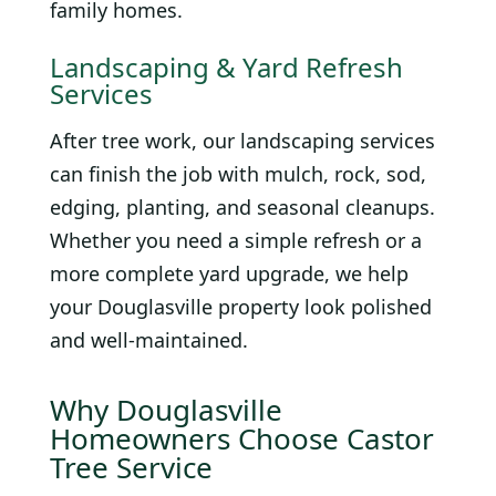
family homes.
Landscaping & Yard Refresh
Services
After tree work, our landscaping services
can finish the job with mulch, rock, sod,
edging, planting, and seasonal cleanups.
Whether you need a simple refresh or a
more complete yard upgrade, we help
your Douglasville property look polished
and well-maintained.
Why Douglasville
Homeowners Choose Castor
Tree Service