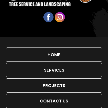
HOME
SERVICES
PROJECTS
CONTACT US