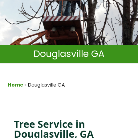
Douglasville GA
Home
»
Douglasville GA
Tree Service in
Douglasville, GA