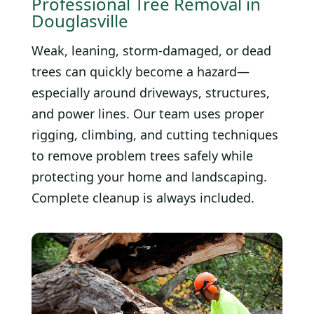
Professional Tree Removal in
Douglasville
Weak, leaning, storm-damaged, or dead
trees can quickly become a hazard—
especially around driveways, structures,
and power lines. Our team uses proper
rigging, climbing, and cutting techniques
to remove problem trees safely while
protecting your home and landscaping.
Complete cleanup is always included.