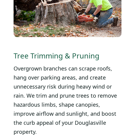
Tree Trimming & Pruning
Overgrown branches can scrape roofs,
hang over parking areas, and create
unnecessary risk during heavy wind or
rain. We trim and prune trees to remove
hazardous limbs, shape canopies,
improve airflow and sunlight, and boost
the curb appeal of your Douglasville
property.