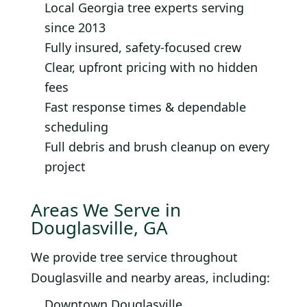
Local Georgia tree experts serving
since 2013
Fully insured, safety-focused crew
Clear, upfront pricing with no hidden
fees
Fast response times & dependable
scheduling
Full debris and brush cleanup on every
project
Areas We Serve in
Douglasville, GA
We provide tree service throughout
Douglasville and nearby areas, including:
Downtown Douglasville