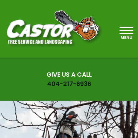
MENU
GIVE US A CALL
404-217-6936