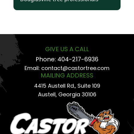
GIVE US A CALL
Phone:
404-217-6936
Email:
contact@castortree.com
MAILING ADDRESS
4415 Austell Rd., Suite 109
Austell, Georgia 30106