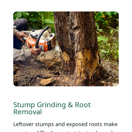
Stump Grinding & Root
Removal
Leftover stumps and exposed roots make