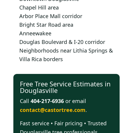
Chapel Hill area
Arbor Place Mall corridor
Bright Star Road area
Anneewakee
Douglas Boulevard & I-20 corridor
Neighborhoods near Lithia Springs &
Villa Rica borders
Free Tree Service Estimates in
Douglasville
Call
404-217-6936
or email
contact@castortree.com
.
Fast service • Fair pricing • Trusted
Douglasville tree professionals