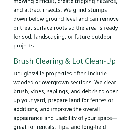
mowing difficult, create tripping hazards,
and attract insects. We grind stumps
down below ground level and can remove
or treat surface roots so the area is ready
for sod, landscaping, or future outdoor
projects.
Brush Clearing & Lot Clean-Up
Douglasville properties often include
wooded or overgrown sections. We clear
brush, vines, saplings, and debris to open
up your yard, prepare land for fences or
additions, and improve the overall
appearance and usability of your space—
great for rentals, flips, and long-held