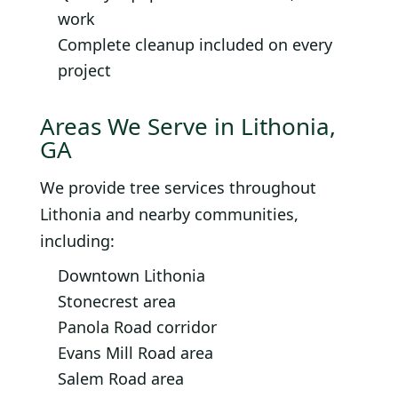
work
Complete cleanup included on every
project
Areas We Serve in Lithonia,
GA
We provide tree services throughout
Lithonia and nearby communities,
including:
Downtown Lithonia
Stonecrest area
Panola Road corridor
Evans Mill Road area
Salem Road area