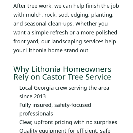
After tree work, we can help finish the job
with mulch, rock, sod, edging, planting,
and seasonal clean-ups. Whether you
want a simple refresh or a more polished
front yard, our landscaping services help
your Lithonia home stand out.
Why Lithonia Homeowners
Rely on Castor Tree Service
Local Georgia crew serving the area
since 2013
Fully insured, safety-focused
professionals
Clear, upfront pricing with no surprises
Quality equipment for efficient, safe