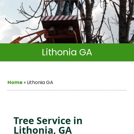
Lithonia GA
Home
»
Lithonia GA
Tree Service in
Lithonia, GA