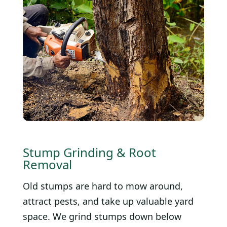
Stump Grinding & Root
Removal
Old stumps are hard to mow around,
attract pests, and take up valuable yard
space. We grind stumps down below