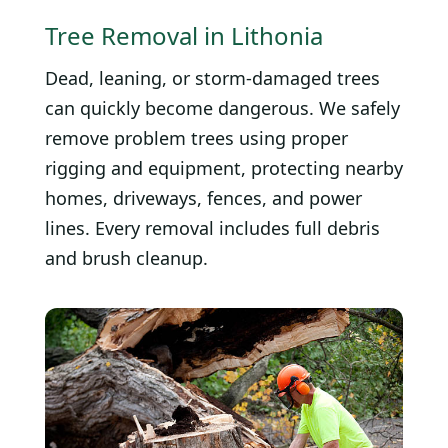
Tree Removal in Lithonia
Dead, leaning, or storm-damaged trees
can quickly become dangerous. We safely
remove problem trees using proper
rigging and equipment, protecting nearby
homes, driveways, fences, and power
lines. Every removal includes full debris
and brush cleanup.