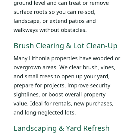
ground level and can treat or remove
surface roots so you can re-sod,
landscape, or extend patios and
walkways without obstacles.
Brush Clearing & Lot Clean-Up
Many Lithonia properties have wooded or
overgrown areas. We clear brush, vines,
and small trees to open up your yard,
prepare for projects, improve security
sightlines, or boost overall property
value. Ideal for rentals, new purchases,
and long-neglected lots.
Landscaping & Yard Refresh