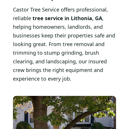
Castor Tree Service offers professional,
reliable
tree service in Lithonia, GA
,
helping homeowners, landlords, and
businesses keep their properties safe and
looking great. From tree removal and
trimming to stump grinding, brush
clearing, and landscaping, our insured
crew brings the right equipment and
experience to every job.