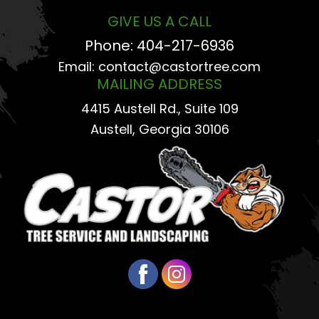
GIVE US A CALL
Phone:
404-217-6936
Email:
contact@castortree.com
MAILING ADDRESS
4415 Austell Rd., Suite 109
Austell, Georgia 30106