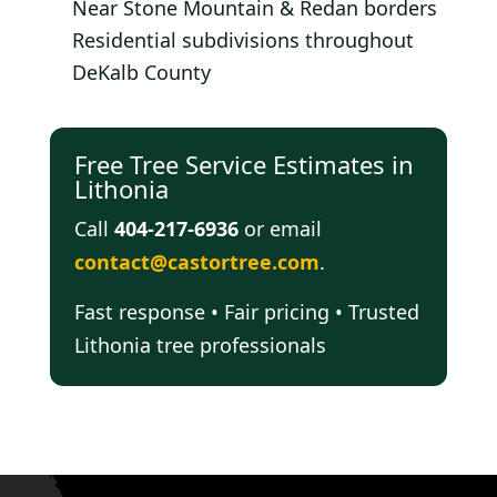
Near Stone Mountain & Redan borders
Residential subdivisions throughout
DeKalb County
Free Tree Service Estimates in
Lithonia
Call
404-217-6936
or email
contact@castortree.com
.
Fast response • Fair pricing • Trusted
Lithonia tree professionals