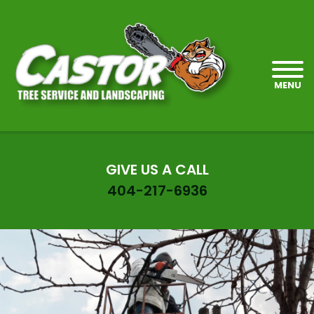
MENU
GIVE US A CALL
404-217-6936