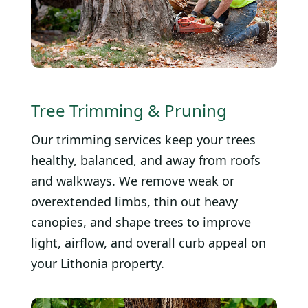
Tree Trimming & Pruning
Our trimming services keep your trees
healthy, balanced, and away from roofs
and walkways. We remove weak or
overextended limbs, thin out heavy
canopies, and shape trees to improve
light, airflow, and overall curb appeal on
your Lithonia property.