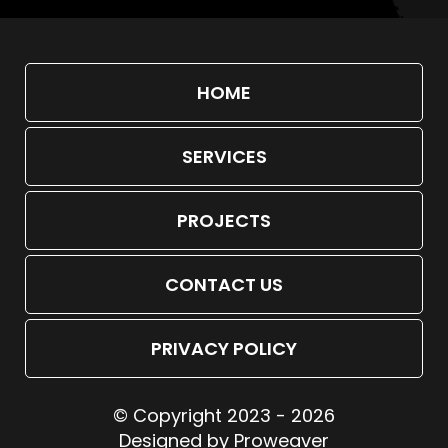
HOME
SERVICES
PROJECTS
CONTACT US
PRIVACY POLICY
© Copyright 2023 - 2026
Designed by
Proweaver