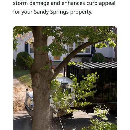
storm damage and enhances curb appeal
for your Sandy Springs property.