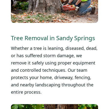
Tree Removal in Sandy Springs
Whether a tree is leaning, diseased, dead,
or has suffered storm damage, we
remove it safely using proper equipment
and controlled techniques. Our team
protects your home, driveway, fencing,
and nearby landscaping throughout the
entire process.