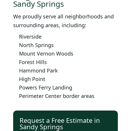
Sandy Springs
We proudly serve all neighborhoods and
surrounding areas, including:
Riverside
North Springs
Mount Vernon Woods
Forest Hills
Hammond Park
High Point
Powers Ferry Landing
Perimeter Center border areas
Request a Free Estimate in
Sandy Springs