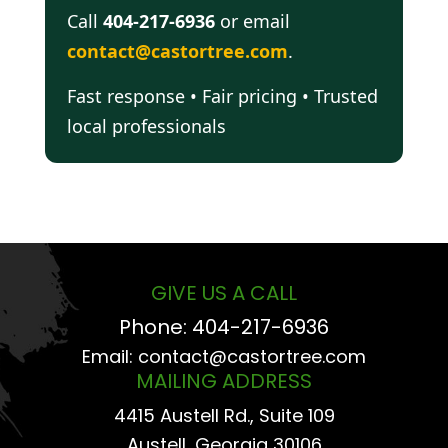
Call
404-217-6936
or email
contact@castortree.com
.
Fast response • Fair pricing • Trusted
local professionals
GIVE US A CALL
Phone:
404-217-6936
Email:
contact@castortree.com
MAILING ADDRESS
4415 Austell Rd., Suite 109
Austell, Georgia 30106