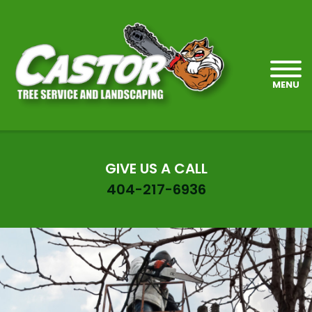
MENU
GIVE US A CALL
404-217-6936