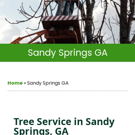
Sandy Springs GA
Home
»
Sandy Springs GA
Tree Service in Sandy
Springs, GA