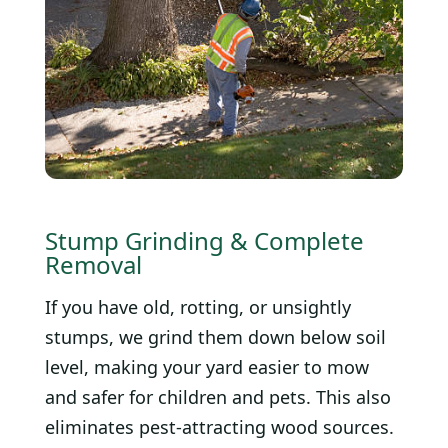
Stump Grinding & Complete
Removal
If you have old, rotting, or unsightly
stumps, we grind them down below soil
level, making your yard easier to mow
and safer for children and pets. This also
eliminates pest-attracting wood sources.