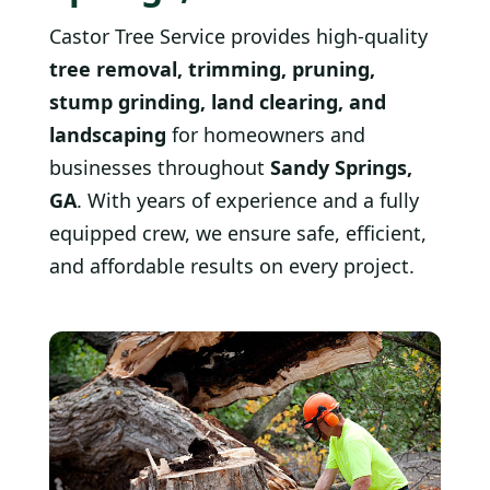
Castor Tree Service provides high-quality
tree removal, trimming, pruning,
stump grinding, land clearing, and
landscaping
for homeowners and
businesses throughout
Sandy Springs,
GA
. With years of experience and a fully
equipped crew, we ensure safe, efficient,
and affordable results on every project.