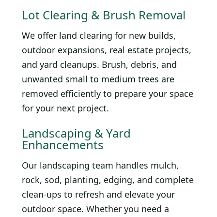
Lot Clearing & Brush Removal
We offer land clearing for new builds,
outdoor expansions, real estate projects,
and yard cleanups. Brush, debris, and
unwanted small to medium trees are
removed efficiently to prepare your space
for your next project.
Landscaping & Yard
Enhancements
Our landscaping team handles mulch,
rock, sod, planting, edging, and complete
clean-ups to refresh and elevate your
outdoor space. Whether you need a