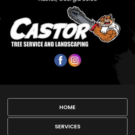
HOME
SERVICES