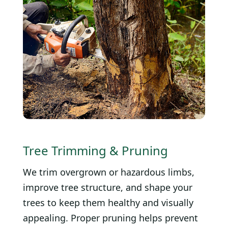
Tree Trimming & Pruning
We trim overgrown or hazardous limbs,
improve tree structure, and shape your
trees to keep them healthy and visually
appealing. Proper pruning helps prevent