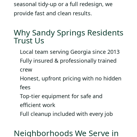
seasonal tidy-up or a full redesign, we
provide fast and clean results.
Why Sandy Springs Residents
Trust Us
Local team serving Georgia since 2013
Fully insured & professionally trained
crew
Honest, upfront pricing with no hidden
fees
Top-tier equipment for safe and
efficient work
Full cleanup included with every job
Neighborhoods We Serve in